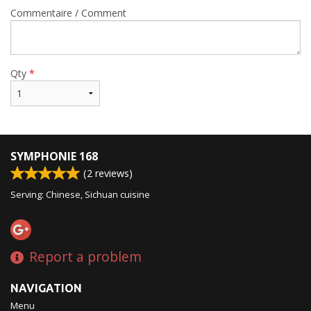
Commentaire / Comment
Qty
*
SYMPHONIE 168
(
2
reviews)
Serving: Chinese, Sichuan cuisine
Report a problem
NAVIGATION
Menu