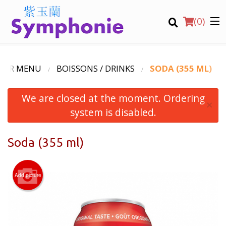
(
0
)
OUR MENU
BOISSONS / DRINKS
SODA (355 ML)
We are closed at the moment. Ordering
Order Online
×
system is disabled.
Location
Soda (355 ml)
Virtual Tours
English
Add picture
Login
Registration