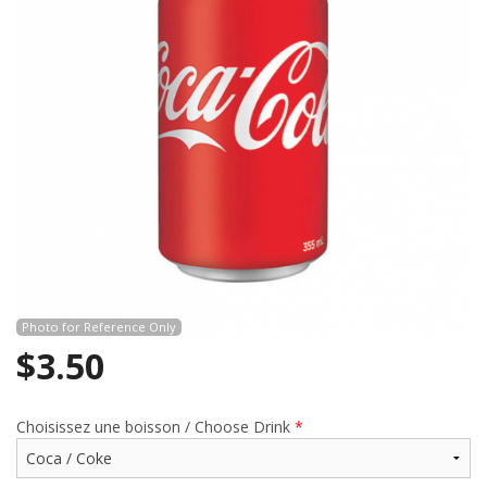
CART (0)
Search
Photo for Reference Only
$
3.50
Choisissez une boisson / Choose Drink
*