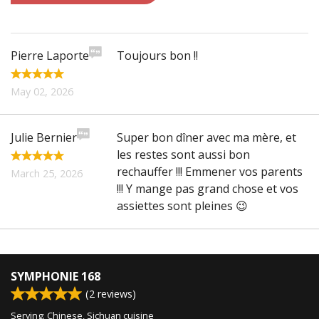
CART (0)
Pierre Laporte
Toujours bon !!
Search
May 02, 2026
Julie Bernier
Super bon dîner avec ma mère, et
les restes sont aussi bon
rechauffer !!! Emmener vos parents
March 25, 2026
!!! Y mange pas grand chose et vos
assiettes sont pleines 😉
SYMPHONIE 168
(
2
reviews)
Serving: Chinese, Sichuan cuisine