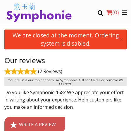
(
0
)
We are closed at the moment. Ordering
×
system is disabled.
Order Online
Our reviews
(2 Reviews)
Location
Your trust is our top concern, so Symphonie 168 can't alter or remove it's
reviews.
Virtual Tours
Do you like Symphonie 168? We appreciate your effort
in writing about your experience. Help customers like
English
you make an informed decision.
Login
WRITE A REVIEW
Registration