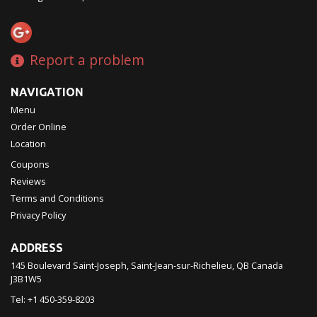
Report a problem
NAVIGATION
Menu
Order Online
Location
Coupons
Reviews
Terms and Conditions
Privacy Policy
ADDRESS
145 Boulevard Saint-Joseph, Saint-Jean-sur-Richelieu, QB
Canada
J3B1W5
Tel:
+1 450-359-8203