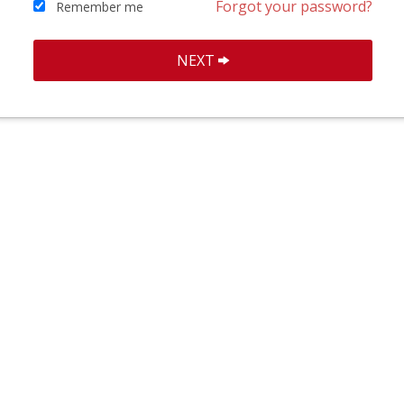
Forgot your password?
Remember me
NEXT