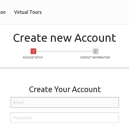
ion
Virtual Tours
Create new Account
ACCOUNT SETUP
CONTACT INFORMATION
Create Your Account