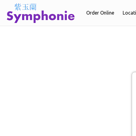
Order Online
Locat