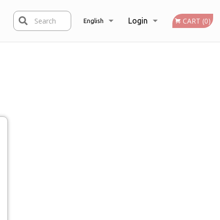
Search
Login
CART (0)
English
Registration
Français
English