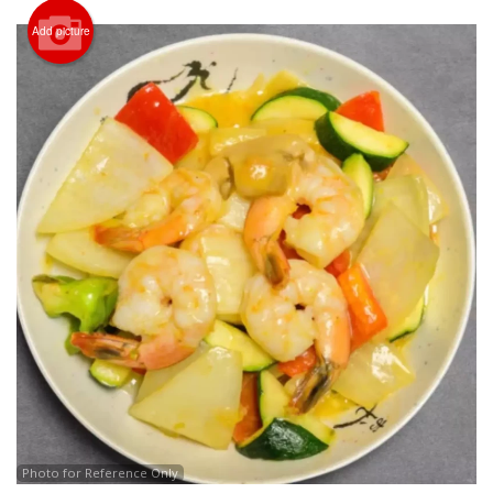
Add picture
CART (0)
Search
Photo for Reference Only