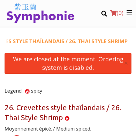
(
0
)
TTES STYLE THAÏLANDAIS / 26. THAI STYLE SHRIMP
We are closed at the moment. Ordering
Order Online
×
system is disabled.
Location
Virtual Tours
Legend:
spicy
English
26. Crevettes style thaïlandais / 26.
Thai Style Shrimp
Login
Moyennement épicé. / Medium spiced.
Registration