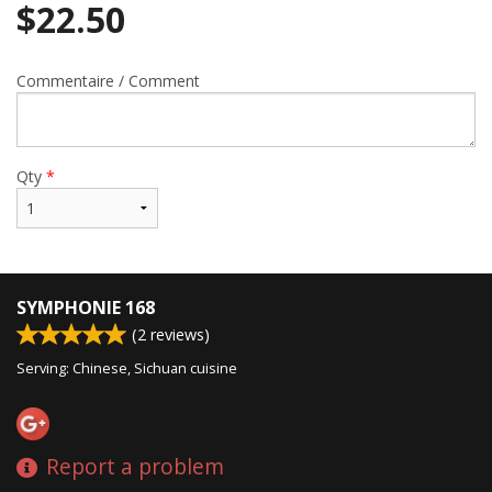
$
22.50
Commentaire / Comment
Qty
*
SYMPHONIE 168
(
2
reviews)
Serving: Chinese, Sichuan cuisine
Report a problem