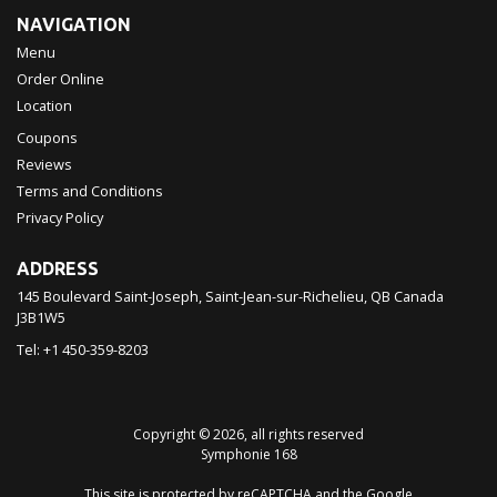
NAVIGATION
Menu
Order Online
Location
Coupons
Reviews
Terms and Conditions
Privacy Policy
ADDRESS
145 Boulevard Saint-Joseph, Saint-Jean-sur-Richelieu, QB
Canada
J3B1W5
Tel:
+1 450-359-8203
Copyright © 2026, all rights reserved
Symphonie 168
This site is protected by reCAPTCHA and the Google